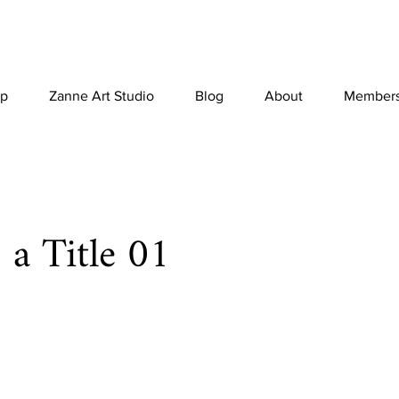
p
Zanne Art Studio
Blog
About
Member
s a Title 01