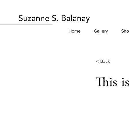
Suzanne S. Balanay
Home
Gallery
Sho
< Back
This i