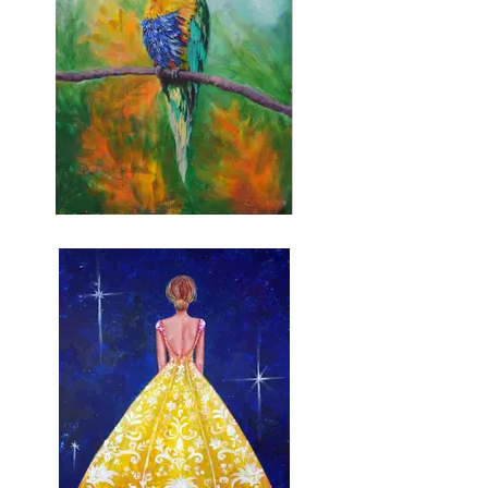
Rainbow Lorikeet (pre-
sketched)