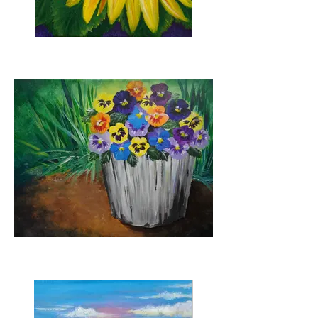
Sunflower Burst
Bucketful of Pansies