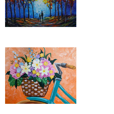
The Journey