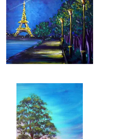
Parisian Evening