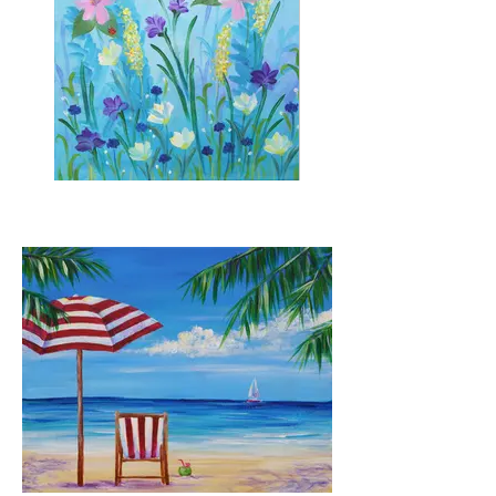
Among the Wildflowers
Stencils for butterfly available