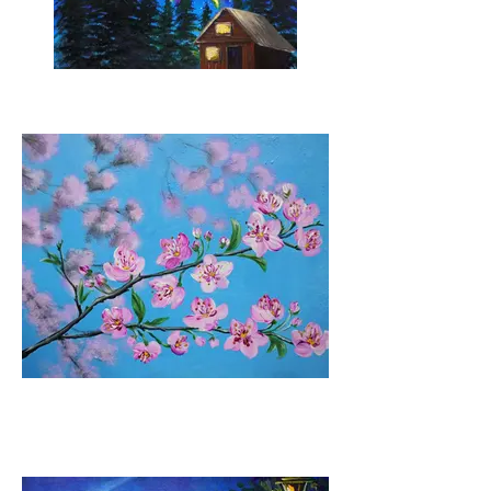
Neon Sky
Cherry Blossoms