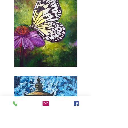
Butterfly Kiss (pre-
sketched butterfly)