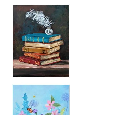
Vintage Ride
A Thousand Words