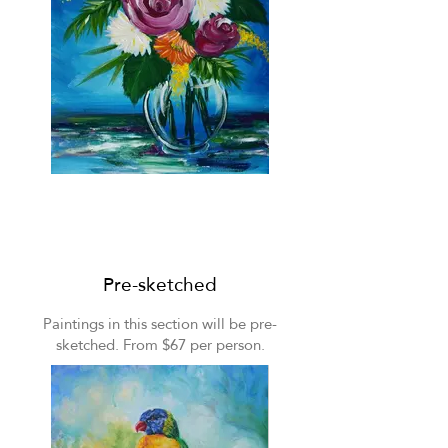
Floral still life
Pre-sketched
Paintings in this section will be pre-
sketched. From $67 per person.