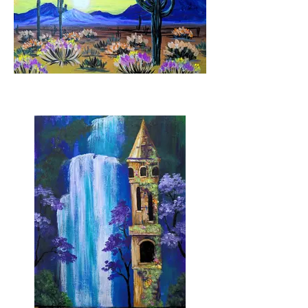
Wild West