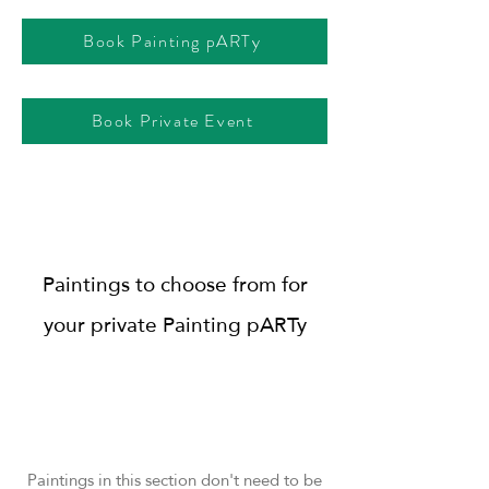
Book Painting pARTy
Book Private Event
Paintings to choose from for
your private Painting pARTy
Paintings in this section don't need to be