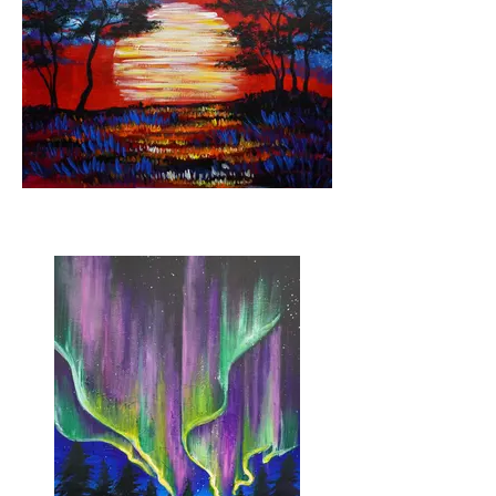
Sunburnt Country