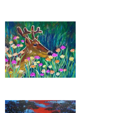
Seaside Escape
Deer Graze (Sketch
optional)