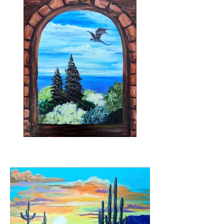
Merlin's Tower
Dragon and bird stencils available to use