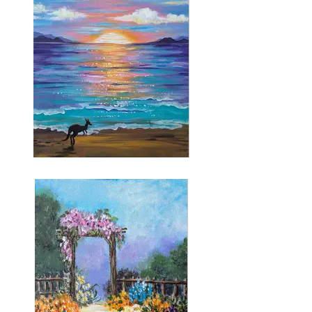
Kangaroo Beach
Stencils provided for the kangaroo