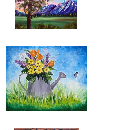
Eastern Rise
Spring Blooms