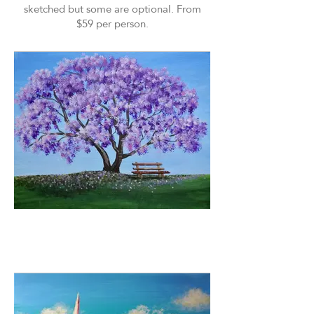
sketched but some are optional. From
$59 per person.
Purple Rain