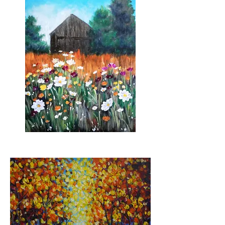
Field of Flowers