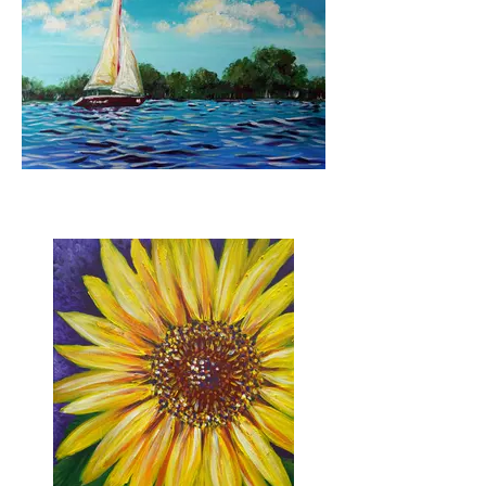
Sail Away