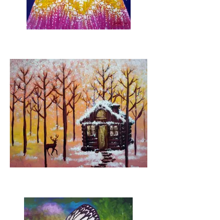
Star of the night (pre-
sketched)
Winter Forest (pre-
sketched cabin)