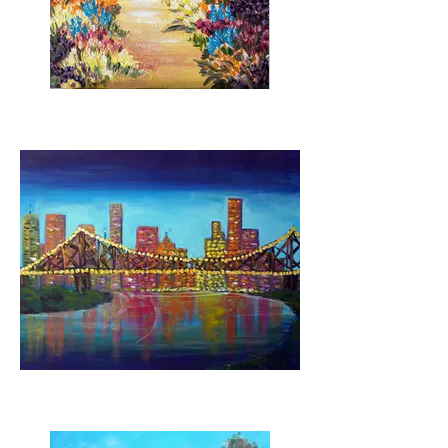
Wander in Serenity
Brisbane Lights