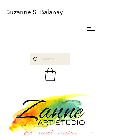
Suzanne S. Balanay
fun • social • creative