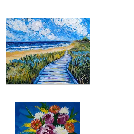
Hidden Valley
Down the boardwalk