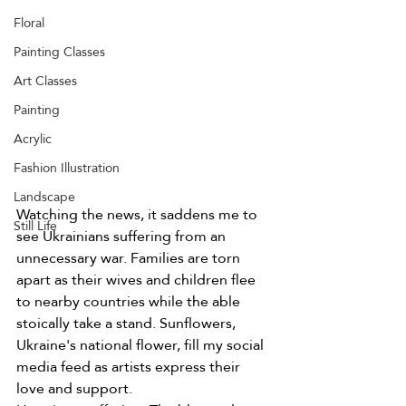
Floral
Painting Classes
Art Classes
Painting
Acrylic
Fashion Illustration
Landscape
Watching the news, it saddens me to 
Still Life
see Ukrainians suffering from an 
unnecessary war. Families are torn 
apart as their wives and children flee 
to nearby countries while the able 
stoically take a stand. Sunflowers, 
Ukraine's national flower, fill my social 
media feed as artists express their 
love and support. 