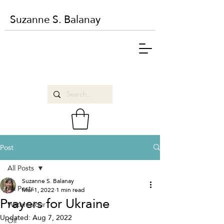
Suzanne S. Balanay
Post
All Posts
Suzanne S. Balanay
All Posts
Mar 1, 2022
1 min read
Prayers for Ukraine
Watercolour
Updated:
Aug 7, 2022
Oil