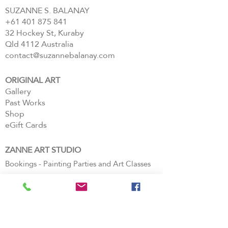
SUZANNE S. BALANAY
+61 401 875 841
32 Hockey St, Kuraby
Qld 4112 Australia
contact@suzannebalanay.com
ORIGINAL ART
Gallery
Past Works
Shop
eGift Cards
ZANNE ART STUDIO
Bookings - Painting Parties and Art Classes
Book Private Events
Paintings
FAQs
Login