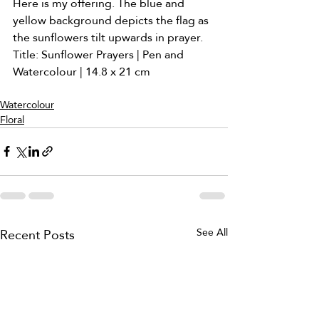
Here is my offering. The blue and 
yellow background depicts the flag as 
the sunflowers tilt upwards in prayer. 
Title: Sunflower Prayers | Pen and 
Watercolour | 14.8 x 21 cm
Watercolour
Floral
Recent Posts
See All