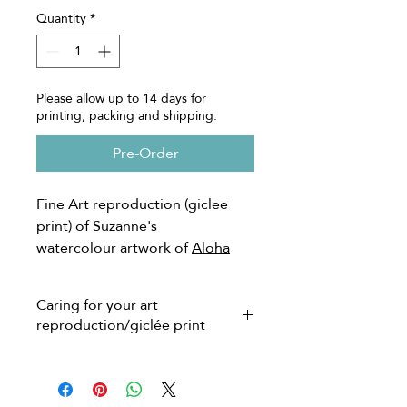
Quantity
*
Please allow up to 14 days for
printing, packing and shipping.
Pre-Order
Fine Art reproduction (giclee
print) of Suzanne's
watercolour artwork of
Aloha
Sunrise
Caring for your art
*Limited edition of 100,
reproduction/giclée print
numbered and signed on the
front by artist.
Giclée prints are much more
**Watermark will not appear on
affordable than originals but are still
pricey and for good reason as they
your print.