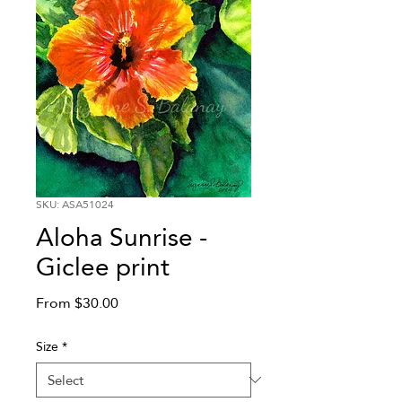
SKU: ASA51024
Aloha Sunrise -
Giclee print
Sale
From
$30.00
Price
Size
*