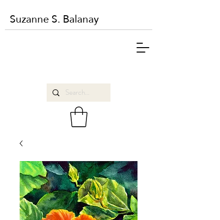
Suzanne S. Balanay